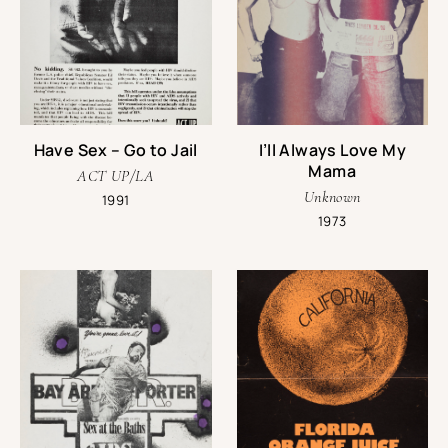
Have Sex – Go to Jail
I’ll Always Love My
Mama
ACT UP/LA
Unknown
1991
1973