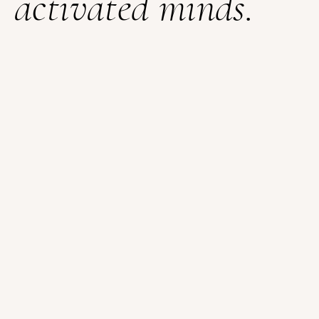
activated minds.