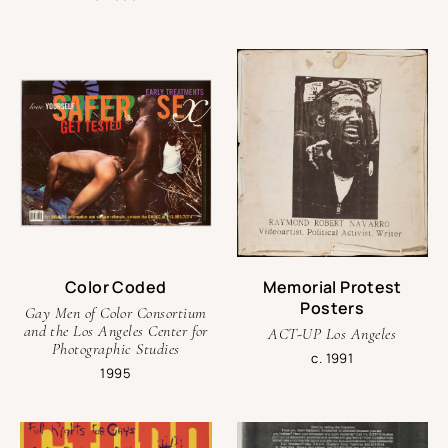
Color Coded
Memorial Protest
Posters
Gay Men of Color Consortium
and the Los Angeles Center for
ACT-UP Los Angeles
Photographic Studies
c. 1991
1995