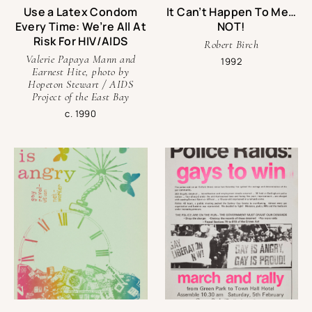
Use a Latex Condom
It Can’t Happen To Me…
Andy Campbell is an Associate Professor of Critical Studies
Every Time: We’re All At
NOT!
at USC’s Roski School of Art + Design. He is the author of
Risk For HIV/AIDS
Bound Together: Leather, Sex, Archives, and Contemporary
Robert Birch
Art
(Manchester University Press, 2020),
Queer X Design
Valerie Papaya Mann and
1992
Earnest Hite, photo by
(Black Dog and Leventhal, 2019), and the co-editor of the
Hopeton Stewart / AIDS
exhibition/archival anthology
Queer Communion: Ron Athey
Project of the East Bay
(Intellect, 2019).
c. 1990
Contact
For inquiries about the exhibit, contact Umi Hsu,
Director of Content Strategy at One Institute.
Email