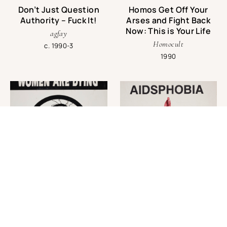
Don’t Just Question
Homos Get Off Your
Authority – Fuck It!
Arses and Fight Back
Now: This is Your Life
agfay
Homocult
c. 1990-3
1990
Women are Dying for
AIDSPHOBIA: Protect
AIDS Treatment
Yourself from
Hollywood