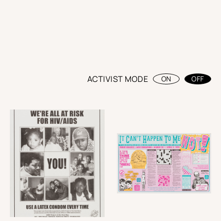
ACTIVIST MODE
ON
OFF
BACK
Thanks to
Andy Campbell
Curator
andycampy.com