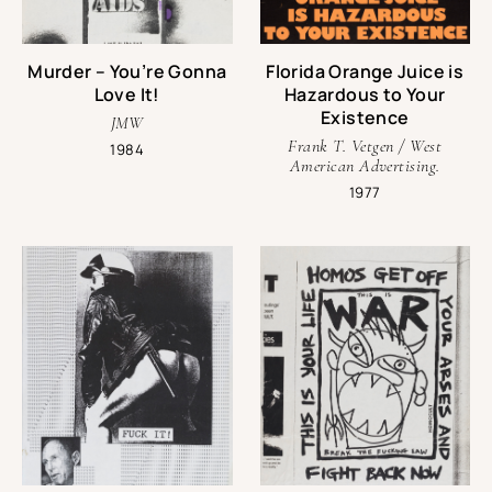
Murder – You’re Gonna
Florida Orange Juice is
Love It!
Hazardous to Your
Existence
JMW
Frank T. Vetgen / West
1984
American Advertising.
1977