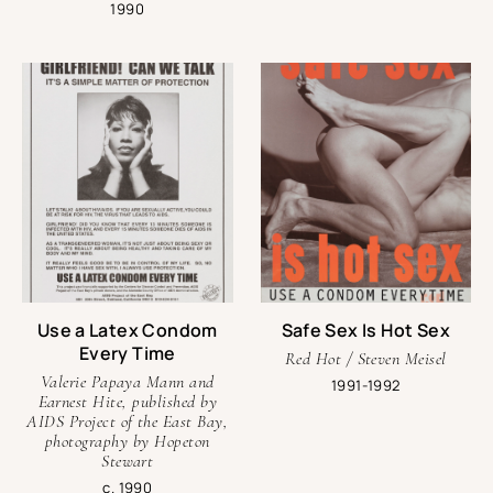
1990
Use a Latex Condom
Safe Sex Is Hot Sex
Every Time
Red Hot / Steven Meisel
Valerie Papaya Mann and
1991-1992
Earnest Hite, published by
AIDS Project of the East Bay,
photography by Hopeton
Stewart
c. 1990