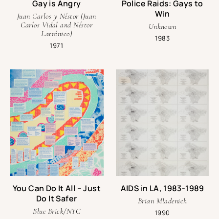
Gay is Angry
Police Raids: Gays to
askone@onearchives.org
Win
Juan Carlos y Néstor (Juan
Carlos Vidal and Néstor
Unknown
Latrónico)
1983
1971
You Can Do It All – Just
AIDS in LA, 1983-1989
Do It Safer
Brian Mladenich
Blue Brick/NYC
1990