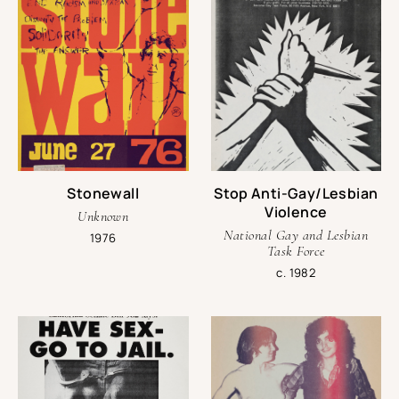
Stonewall
Stop Anti-Gay/Lesbian
Violence
Unknown
National Gay and Lesbian
1976
Task Force
c. 1982