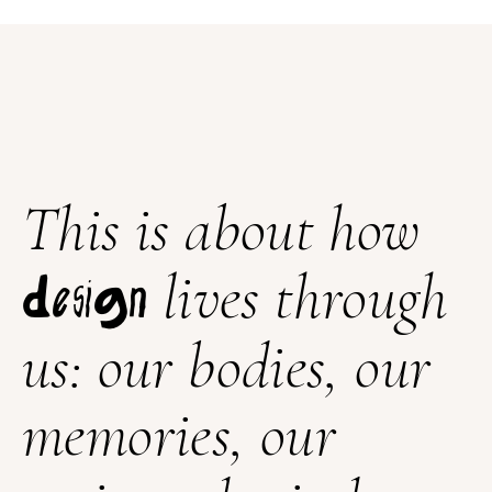
This is about how
lives through
design
us: our bodies, our
memories, our